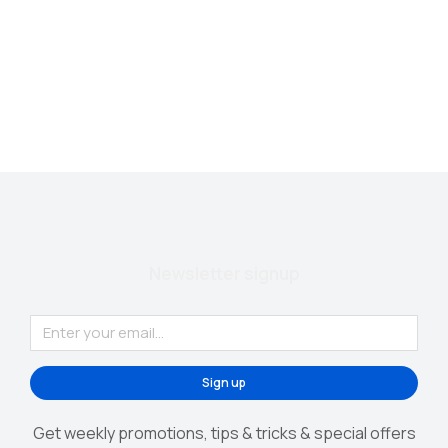
Phone case
$
140.00
Newsletter signup
Sign up
Get weekly promotions, tips & tricks & special offers