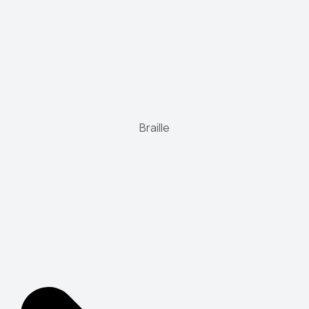
Braille