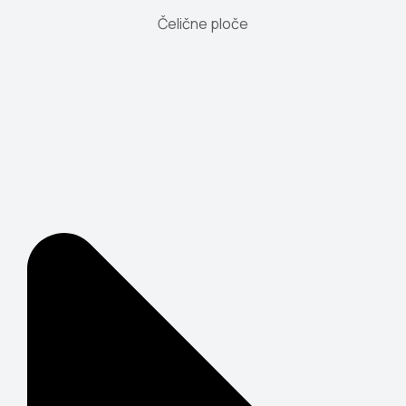
Čelične ploče