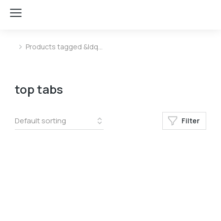
Products tagged &ldq…
You are here:
top tabs
Filter
Color
Blue
Blue
White
White
Yellow
Yellow
﹣
﹢
Add to cart