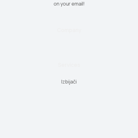
on your email!
Company
Services
Izbijači