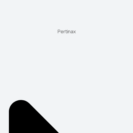
Pertinax