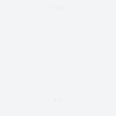
Services
Info