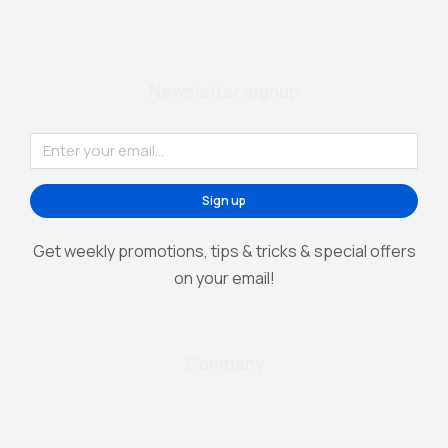
Newsletter signup
Sign up
Get weekly promotions, tips & tricks & special offers
on your email!
Company