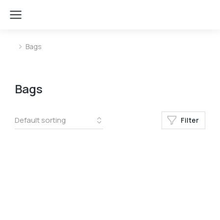
Bags
You are here:
Bags
Filter
﹣
﹢
Add to cart