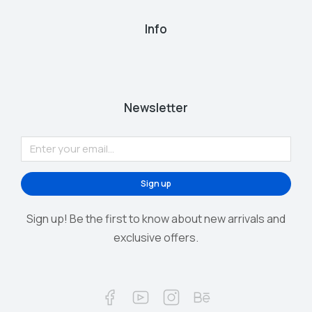
Info
Newsletter
Sign up
Sign up! Be the first to know about new arrivals and
exclusive offers.