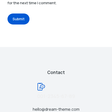
for the next time I comment.
Submit
Contact
001-2345-67-89
hello@dream-theme.com