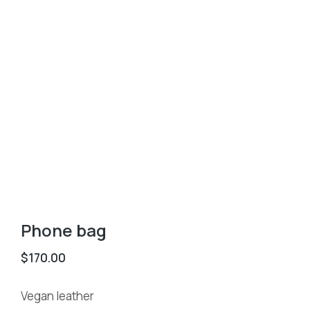
Phone bag
$
170.00
Vegan leather