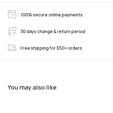
100% secure online payments
30 days change & return period
Free shipping for $50+ orders
You may also like