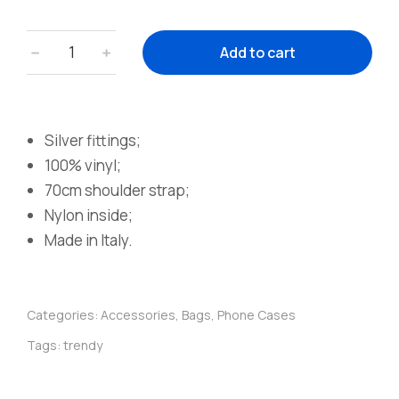
﹣
﹢
Add to cart
Silver fittings;
100% vinyl;
70cm shoulder strap;
Nylon inside;
Made in Italy.
Categories:
Accessories
,
Bags
,
Phone Cases
Tags:
trendy