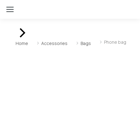
You are here:
Phone bag
Home
Accessories
Bags