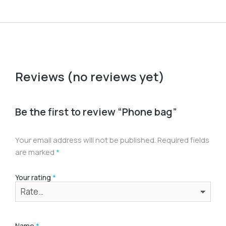
Reviews (no reviews yet)
Be the first to review “Phone bag”
Your email address will not be published.
Required fields
are marked
*
Your rating
*
Name
*