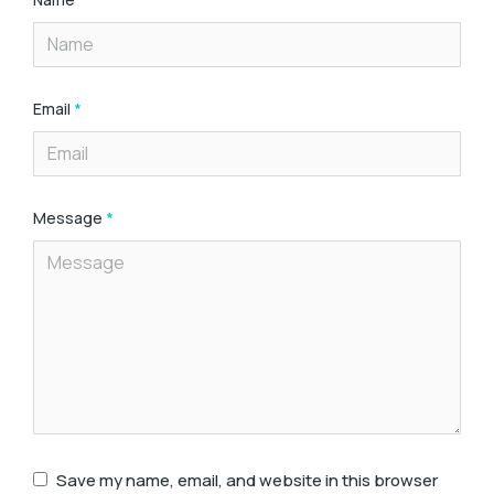
Email
*
Message
*
Save my name, email, and website in this browser