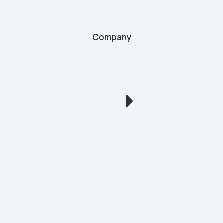
Company