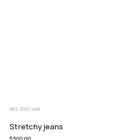
SKU: 2021-406
Stretchy jeans
$
300.00