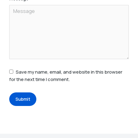
Save my name, email, and website in this browser
for the next time I comment.
Submit