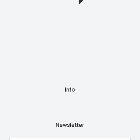
Info
Newsletter