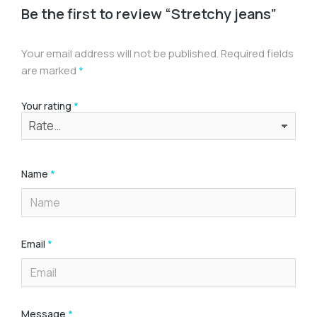
Be the first to review “Stretchy jeans”
Your email address will not be published.
Required fields
are marked
*
Your rating
*
Name
*
Email
*
Message
*