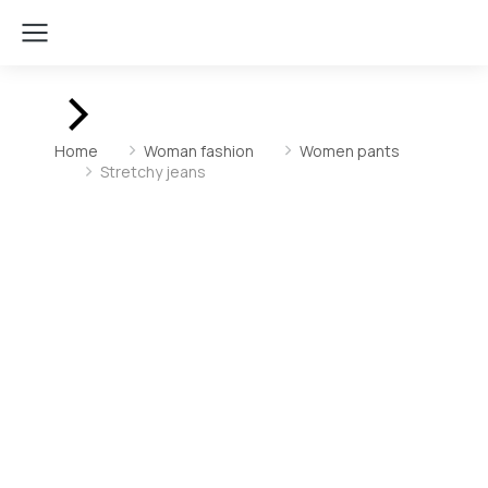
You are here:
Home
Woman fashion
Women pants
Stretchy jeans