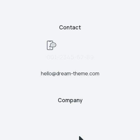
Contact
001-2345-67-89
hello@dream-theme.com
Company