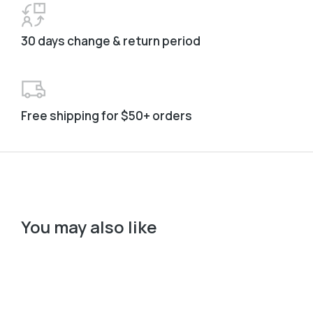
30 days change & return period
Free shipping for $50+ orders
You may also like
Col
﹣
﹢
Add to cart
B