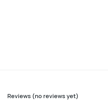
Baseball cap
Ove
$
37.00
$
22
Reviews (no reviews yet)