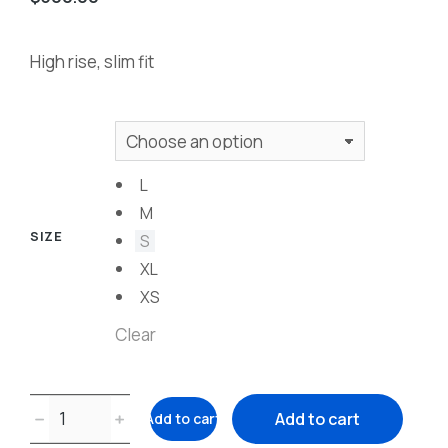
High rise, slim fit
L
M
SIZE
S
XL
XS
Clear
﹣
﹢
Add to cart
Add to cart