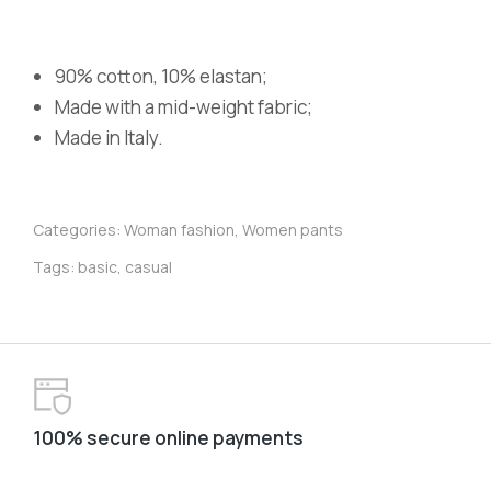
90% cotton, 10% elastan;
Made with a mid-weight fabric;
Made in Italy.
Categories:
Woman fashion
,
Women pants
Tags:
basic
,
casual
100% secure online payments